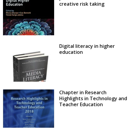
creative risk taking
Digital literacy in higher
education
Chapter in Research
Highlights in Technology and
Teacher Education