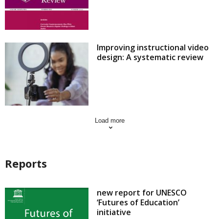
Improving instructional video
design: A systematic review
Load more
Reports
new report for UNESCO
‘Futures of Education’
initiative