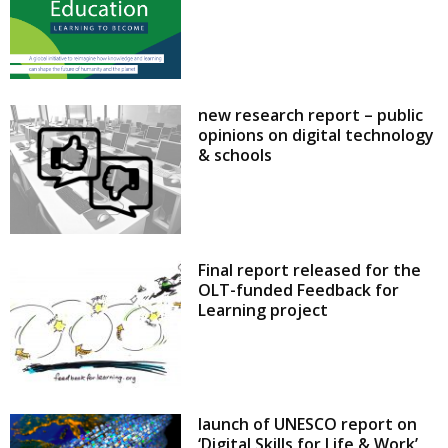
new research report – public
opinions on digital technology
& schools
Final report released for the
OLT-funded Feedback for
Learning project
launch of UNESCO report on
‘Digital Skills for Life & Work’