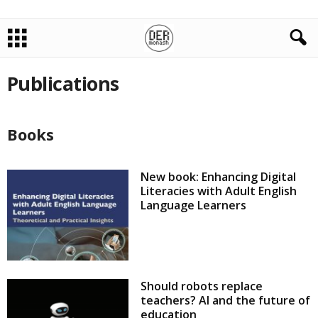
Publications
Books
New book: Enhancing Digital
Literacies with Adult English
Language Learners
Should robots replace
teachers? AI and the future of
education