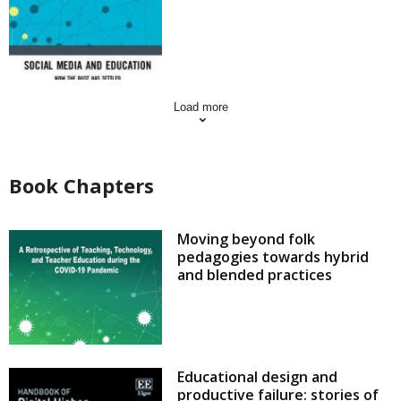
Load more
Book Chapters
Moving beyond folk
pedagogies towards hybrid
and blended practices
Educational design and
productive failure: stories of