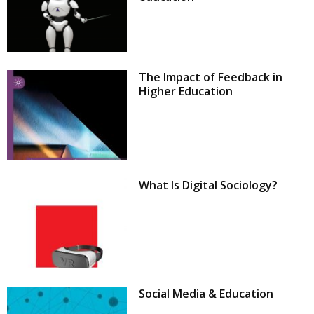
The Impact of Feedback in
Higher Education
What Is Digital Sociology?
Social Media & Education