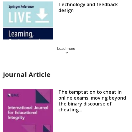
Technology and feedback
design
Load more
Journal Article
The temptation to cheat in
online exams: moving beyond
the binary discourse of
cheating...