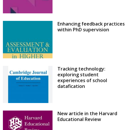
Enhancing feedback practices
within PhD supervision
Tracking technology:
exploring student
experiences of school
datafication
New article in the Harvard
Educational Review