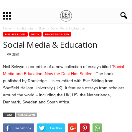
Home
Publications
Book
Social Media & Education
PUBLICATIONS
BOOK
UNCATEGORIZED
Social Media & Education
3861
Neil Selwyn is co-editor of a new collection of essays titled ‘
Social
Media and Education: Now the Dust Has Settled
‘. The book –
published by Routledge – is co-edited with Eve Stirling from
Sheffield Hallam University (UK). It features essays from scholars
around the world – including the UK, US, the Netherlands,
Denmark, Sweden and South Africa.
TAGS
NEIL SELWYN
Facebook
Twitter