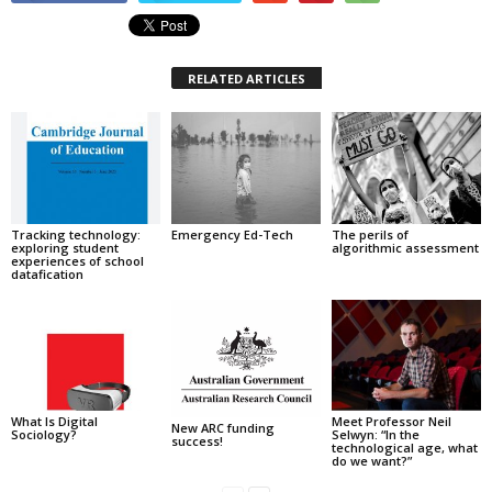
RELATED ARTICLES
Tracking technology:
Emergency Ed-Tech
The perils of
exploring student
algorithmic assessment
experiences of school
datafication
What Is Digital
Meet Professor Neil
New ARC funding
Sociology?
Selwyn: “In the
success!
technological age, what
do we want?”