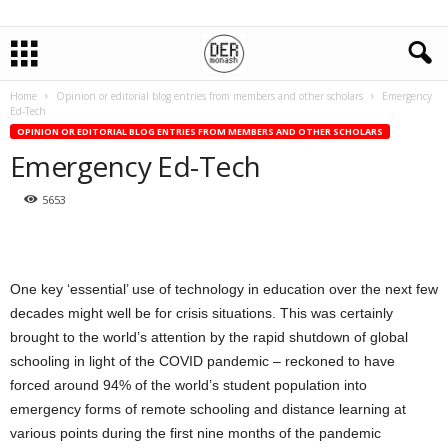
Home
Opinion or editorial blog entries from members and other scholars
Emergency
Ed-Tech
OPINION OR EDITORIAL BLOG ENTRIES FROM MEMBERS AND OTHER SCHOLARS
Emergency Ed-Tech
5653
One key ‘essential’ use of technology in education over the next few
decades might well be for crisis situations. This was certainly
brought to the world’s attention by the rapid shutdown of global
schooling in light of the COVID pandemic – reckoned to have
forced around 94% of the world’s student population into
emergency forms of remote schooling and distance learning at
various points during the first nine months of the pandemic