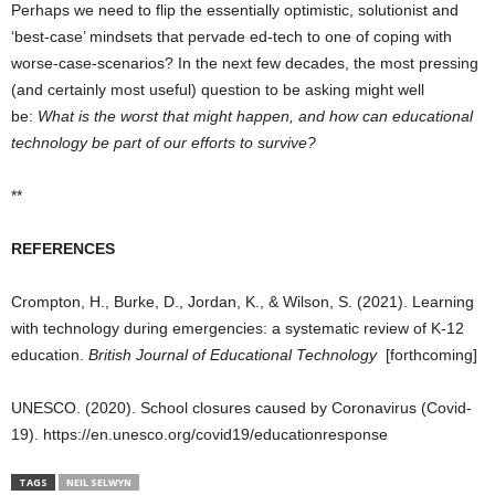
Perhaps we need to flip the essentially optimistic, solutionist and
‘best-case’ mindsets that pervade ed-tech to one of coping with
worse-case-scenarios? In the next few decades, the most pressing
(and certainly most useful) question to be asking might well
be:
What is the worst that might happen, and how can educational
technology be part of our efforts to survive?
**
REFERENCES
Crompton, H., Burke, D., Jordan, K., & Wilson, S. (2021). Learning
with technology during emergencies: a systematic review of K‐12
education.
British Journal of Educational Technology
[forthcoming]
UNESCO. (2020). School closures caused by Coronavirus (Covid-
19). https://en.unesco.org/covid19/educationresponse
TAGS
NEIL SELWYN