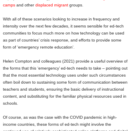
camps
and other
displaced migrant
groups.
With all of these scenarios looking to increase in frequency and
intensity over the next few decades, it seems sensible for ed-tech
communities to focus much more on how technology can be used
as part of countries’ crisis response, and efforts to provide some
form of ‘emergency remote education’.
Helen Compton and colleagues (2021) provide a useful overview of
the forms that this ‘emergency’ ed-tech needs to take – pointing out
that the most essential technology uses under such circumstances
often boil down to sustaining some form of communication between
teachers and students, ensuring the basic delivery of instructional
content, and substituting for the familiar physical resources used in
schools.
Of course, as was the case with the COVID pandemic in high-
income countries, these forms of ed-tech might involve the