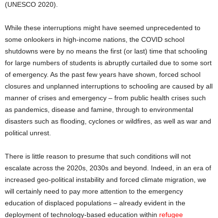
(UNESCO 2020).
While these interruptions might have seemed unprecedented to
some onlookers in high-income nations, the COVID school
shutdowns were by no means the first (or last) time that schooling
for large numbers of students is abruptly curtailed due to some sort
of emergency. As the past few years have shown, forced school
closures and unplanned interruptions to schooling are caused by all
manner of crises and emergency – from public health crises such
as pandemics, disease and famine, through to environmental
disasters such as flooding, cyclones or wildfires, as well as war and
political unrest.
There is little reason to presume that such conditions will not
escalate across the 2020s, 2030s and beyond. Indeed, in an era of
increased geo-political instability and forced climate migration, we
will certainly need to pay more attention to the emergency
education of displaced populations – already evident in the
deployment of technology-based education within
refugee