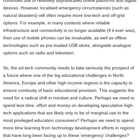
continued use of relatively sophisticated online platforms and digital
devices. However, localised emergency circumstances (such as
natural disasters) will often require more low-tech and off-grid
options. For example, in many contexts where reliable
infrastructure and connectivity is no longer available (if it ever was),
then use of mobile phones can be invaluable, as well as offline
technologies such as pre-loaded USB sticks, alongside analogue
options such as radio and television.
So, the ed-tech community needs to take seriously the prospect of
a future where one of the big educational challenges in North
America, Europe and other high-income regions is the capacity to
ensure continuity of basic educational provision. This suggests the
need for a radical shift in mindset and culture. Perhaps we need to
spend less time, effort and money on developing speculative high-
tech applications that are likely only to be of marginal use to the
most privileged education consumers? Perhaps we need to spend
more time learning from technology development efforts in regions
that have long been facing up to these ‘emergency’ challenges?