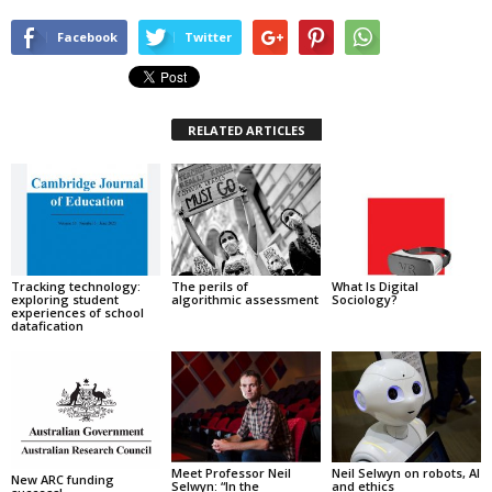
Facebook
Twitter
RELATED ARTICLES
Tracking technology:
The perils of
What Is Digital
exploring student
algorithmic assessment
Sociology?
experiences of school
datafication
Meet Professor Neil
Neil Selwyn on robots, AI
New ARC funding
Selwyn: “In the
and ethics