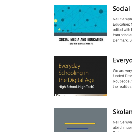
Social
Neil Selwyn 
Education: 
edited with 
from scholar
Denmark, Sw
Everyd
We are very
funded Disc
Routledge, '
the realitie
Skolan
Neil Selwyn 
utbildningen