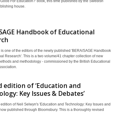
Good For Education?' book, this time published by the Swedish
blishing house.
SAGE Handbook of Educational
rch
 is one of the editors of the newly published 'BERA/SAGE Handbook
al Research'. This is a two volume/41 chapter collection of new
methods and methodology - commissioned by the British Educational
sociation.
 edition of ‘Education and
logy: Key Issues & Debates’
edition of Neil Selwyn's 'Education and Technology: Key Issues and
 now published through Bloomsbury. This is a thoroughly revised