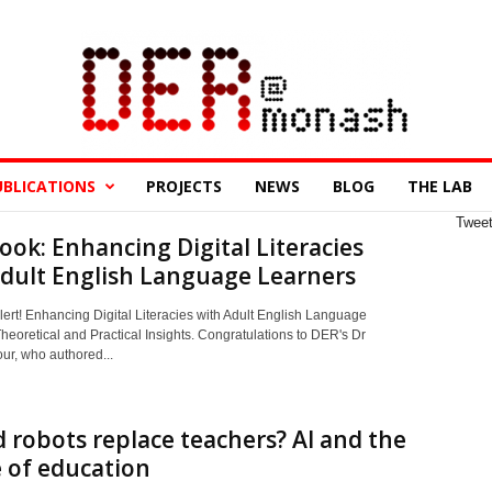
UBLICATIONS
PROJECTS
NEWS
BLOG
THE LAB
Twee
ok: Enhancing Digital Literacies
dult English Language Learners
ert! Enhancing Digital Literacies with Adult English Language
heoretical and Practical Insights. Congratulations to DER's Dr
ur, who authored...
 robots replace teachers? AI and the
 of education