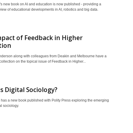
's new book on AI and education is now published - providing a
rview of educational developments in AI, robotics and big data.
pact of Feedback in Higher
tion
derson along with colleagues from Deakin and Melbourne have a
ollection on the topical issue of Feedback in Higher...
s Digital Sociology?
 has a new book published with Polity Press exploring the emerging
tal sociology.