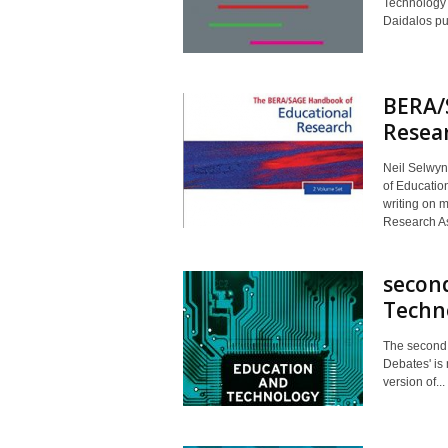
Technology 
Daidalos pu
BERA/
Resea
Neil Selwyn
of Education
writing on 
Research As
second
Techno
The second 
Debates' is
version of...