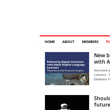
Digital
HOME
ABOUT
MEMBERS
P
Education
Research
@
New bo
Monash
with A
New book al
Learners - T
Ekaterina To
Should
future