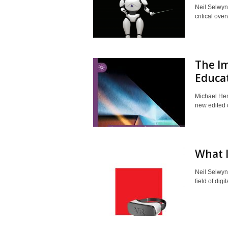
Neil Selwyn
critical ove
The Im
Educa
Michael Hen
new edited c
What I
Neil Selwyn
field of digi