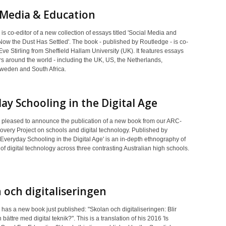
 Media & Education
is co-editor of a new collection of essays titled 'Social Media and
Now the Dust Has Settled'. The book - published by Routledge - is co-
Eve Stirling from Sheffield Hallam University (UK). It features essays
s around the world - including the UK, US, the Netherlands,
eden and South Africa.
ay Schooling in the Digital Age
 pleased to announce the publication of a new book from our ARC-
overy Project on schools and digital technology. Published by
Everyday Schooling in the Digital Age' is an in-depth ethnography of
s of digital technology across three contrasting Australian high schools.
 och digitaliseringen
has a new book just published: "Skolan och digitaliseringen: Blir
 bättre med digital teknik?". This is a translation of his 2016 'Is