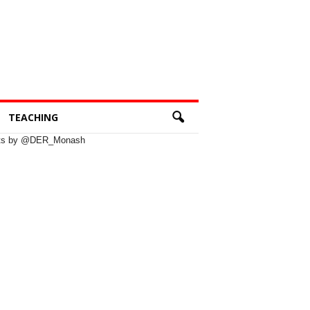
TEACHING
ts by @DER_Monash