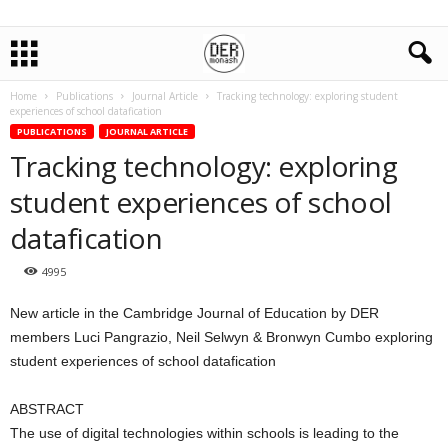
Home
Publications
Journal Article
Tracking technology: exploring student
experiences of school datafication
PUBLICATIONS
JOURNAL ARTICLE
Tracking technology: exploring
student experiences of school
datafication
4995
New article in the Cambridge Journal of Education by DER
members Luci Pangrazio, Neil Selwyn & Bronwyn Cumbo exploring
student experiences of school datafication
ABSTRACT
The use of digital technologies within schools is leading to the