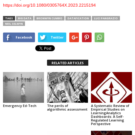
https://doi.org/10.1080/0305764X.2023.2215194
TAGS
BIG DATA
BRONWYN CUMBO
DATAFICATION
LUCI PANGRAZIO
NEIL SELWYN
Facebook
Twitter
RELATED ARTICLES
Emergency Ed-Tech
The perils of
A Systematic Review of
algorithmic assessment
Empirical Studies on
LearningAnalytics
Dashboards: A Self-
Regulated Learning
Perspective