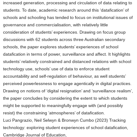
increased generation, processing and circulation of data relating to
students. To date, academic research around this ‘datafication’ of
schools and schooling has tended to focus on institutional issues of
governance and commercialisation, with relatively little
consideration of students’ experiences. Drawing on focus group
discussions with 62 students across three Australian secondary
schools, the paper explores students’ experiences of school
datafication in terms of power, surveillance and affect. It highlights
students’ relatively constrained and distanced relations with school
technology use, schools’ use of data to enforce student
accountability and self-regulation of behaviour, as well students’
perceived powerlessness to engage agentically in digital practices.
Drawing on notions of ‘digital resignation’ and ‘surveillance realism’,
the paper concludes by considering the extent to which students
might be supported to meaningfully engage with (and possibly
resist) the constraining ‘atmospheres’ of datafication.
Luci Pangrazio, Neil Selwyn & Bronwyn Cumbo (2023) Tracking
technology: exploring student experiences of school datafication,
Cambridge Journal of Education,