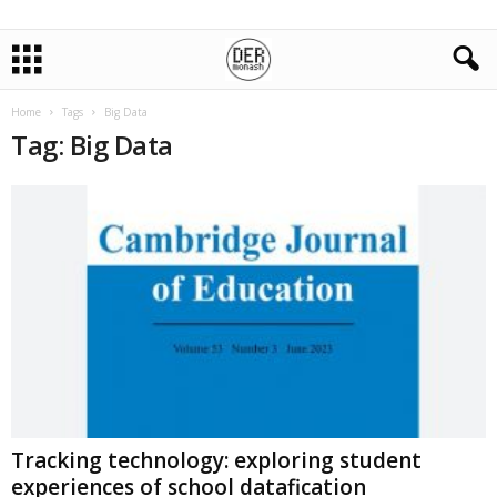
Home
Tags
Big Data
Tag: Big Data
Tracking technology: exploring student
experiences of school datafication