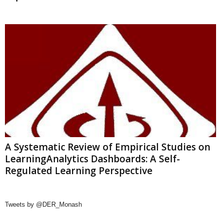
A Systematic Review of Empirical Studies on
LearningAnalytics Dashboards: A Self-
Regulated Learning Perspective
Tweets by @DER_Monash