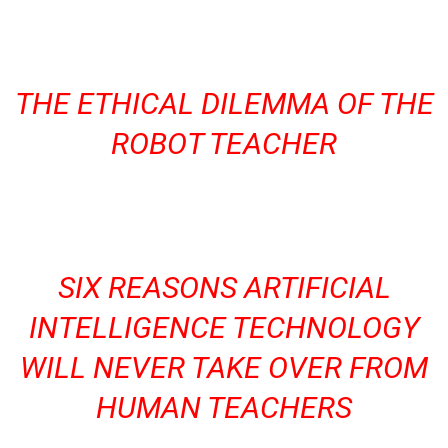
THE ETHICAL DILEMMA OF THE
ROBOT TEACHER
SIX REASONS ARTIFICIAL
INTELLIGENCE TECHNOLOGY
WILL NEVER TAKE OVER FROM
HUMAN TEACHERS