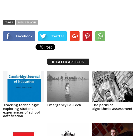
TAGS
NEIL SELWYN
Facebook
Twitter
RELATED ARTICLES
Tracking technology:
Emergency Ed-Tech
The perils of
exploring student
algorithmic assessment
experiences of school
datafication