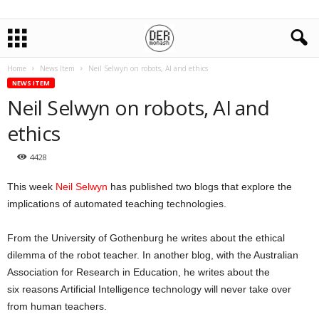
Home
News Item
Neil Selwyn on robots, AI and ethics
NEWS ITEM
Neil Selwyn on robots, AI and
ethics
4428
This week
Neil Selwyn
has published two blogs that explore the
implications of automated teaching technologies.
From the University of Gothenburg he writes about the ethical
dilemma of the robot teacher. In another blog, with the Australian
Association for Research in Education, he writes about the
six reasons Artificial Intelligence technology will never take over
from human teachers.