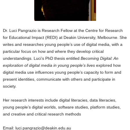
Dr. Luci Pangrazio is Research Fellow at the Centre for Research
for Educational Impact (REDI) at Deakin University, Melbourne. She
writes and researches young people’s use of digital media, with a
particular focus on how and where they develop critical
understandings. Luci’s PhD thesis entitled
Becoming Digital: An
exploration of digital media in young people’s lives
explored how
digital media use influences young people’s capacity to form and
present identities, communicate with others and participate in
society.
Her research interests include digital literacies, data literacies,
young people’s digital worlds, software studies, platform studies,
and creative and critical research methods
Email: luci.pangrazio@deakin.edu.au