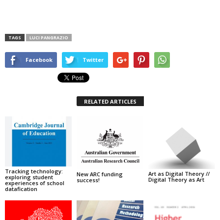
TAGS
LUCI PANGRAZIO
Facebook
Twitter
RELATED ARTICLES
Tracking technology:
Art as Digital Theory //
New ARC funding
exploring student
Digital Theory as Art
success!
experiences of school
datafication