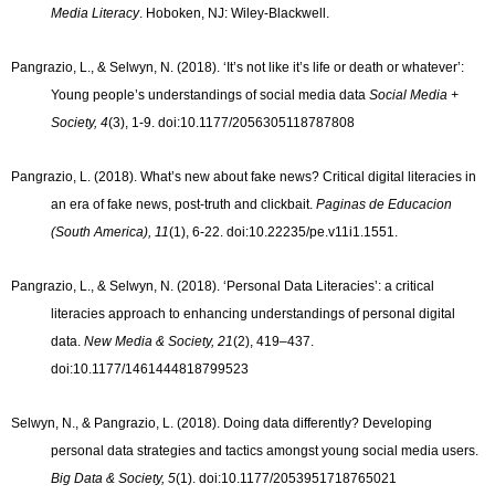
Media Literacy
. Hoboken, NJ: Wiley-Blackwell.
Pangrazio, L., & Selwyn, N. (2018). ‘It’s not like it’s life or death or whatever’:
Young people’s understandings of social media data
Social Media +
Society, 4
(3), 1-9. doi:10.1177/2056305118787808
Pangrazio, L. (2018). What’s new about fake news? Critical digital literacies in
an era of fake news, post-truth and clickbait.
Paginas de Educacion
(South America), 11
(1), 6-22. doi:10.22235/pe.v11i1.1551.
Pangrazio, L., & Selwyn, N. (2018). ‘Personal Data Literacies’: a critical
literacies approach to enhancing understandings of personal digital
data.
New Media & Society, 21
(2), 419–437.
doi:10.1177/1461444818799523
Selwyn, N., & Pangrazio, L. (2018). Doing data differently? Developing
personal data strategies and tactics amongst young social media users.
Big Data & Society, 5
(1). doi:10.1177/2053951718765021