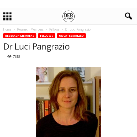
Home
Research Members
Fellows
Dr Luci Pangrazio
RESEARCH MEMBERS
FELLOWS
UNCATEGORIZED
Dr Luci Pangrazio
7618