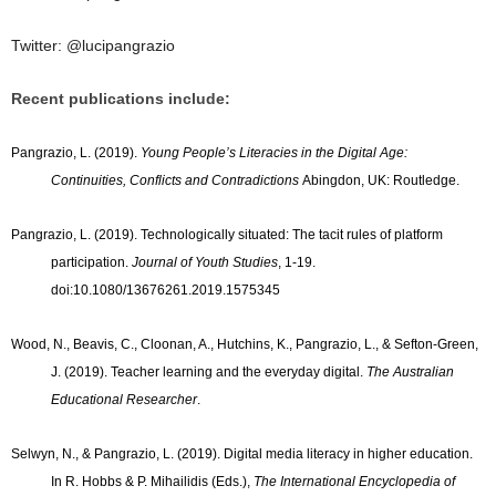
Twitter:
@lucipangrazio
Recent publications include:
Pangrazio, L. (2019).
Young People’s Literacies in the Digital Age:
Continuities, Conflicts and Contradictions
Abingdon, UK: Routledge.
Pangrazio, L. (2019). Technologically situated: The tacit rules of platform
participation.
Journal of Youth Studies
, 1-19.
doi:10.1080/13676261.2019.1575345
Wood, N., Beavis, C., Cloonan, A., Hutchins, K., Pangrazio, L., & Sefton-Green,
J. (2019). Teacher learning and the everyday digital.
The Australian
Educational Researcher
.
Selwyn, N., & Pangrazio, L. (2019). Digital media literacy in higher education.
In R. Hobbs & P. Mihailidis (Eds.),
The International Encyclopedia of