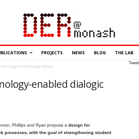
UBLICATIONS
PROJECTS
NEWS
BLOG
THE LAB
Twee
 technology-enabled dialogic feedback
nology-enabled dialogic
rson, Phillips and Ryan propose a
design for
k processes, with the goal of strengthening student