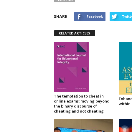
TRACII RYAN
SHARE
Facebook
Twitt
RELATED ARTICLES
The temptation to cheat in
Enhanc
online exams: moving beyond
within
the binary discourse of
cheating and not cheating