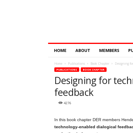
Digital
HOME
ABOUT
MEMBERS
P
Education
Research
Home
Publications
Book Chapter
Designing for
@
PUBLICATIONS
BOOK CHAPTER
Monash
Designing for tech
feedback
4276
In this book chapter DER members Hende
technology-enabled dialogical feedbac