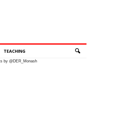
TEACHING
ts by @DER_Monash