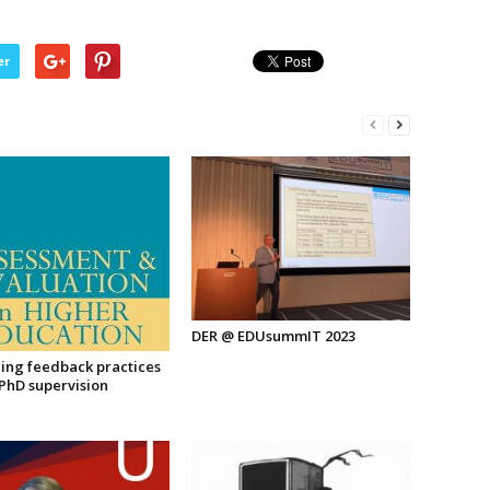
er
DER @ EDUsummIT 2023
ing feedback practices
 PhD supervision