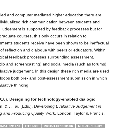
ified and computer mediated higher education there are
ndividualized rich communication between students and
 judgement is supported by feedback processes but for
raduate courses, this only occurs in relation to
ments students receive have been shown to be ineffectual
of reflection and dialogue with peers or educators. Within
logical feedback processes surrounding assessment,
dio and screencasting) and social media (such as forums),
luative judgement. In this design these rich media are used
 loops both pre- and post-assessment submission in which
luative thinking.
018).
Designing for technology-enabled dialogic
n, & J. Tai. (Eds.),
Developing Evaluative Judgement in
g and Producing Quality Work
. London: Taylor & Francis.
RMATIONS LAB
FEEDBACK
MICHAEL HENDERSON
MICHAEL PHILLIPS