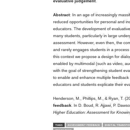
evaluative judgement
.
Abstract
: In an age of increasingly mass
reduced opportunities for personal and i
educators. The development of evaluative
many students, particularly in large underg
assessment. However, even then, the com
and rarely engages students in a process 
this context we propose a design for dia
enabled by multimodal (such as video, au
with the goal of strengthening student eva
to enable and enhance multiple feedback
educators and students explicate their eva
Henderson, M., Phillips, M., & Ryan, T. (2
feedback
. In D. Boud, R. Ajjawi, P. Dawso
Higher Education: Assessment for Knowin
TAGS
ASSESSMENT FEEDBACK
DIGITAL TRANSFO