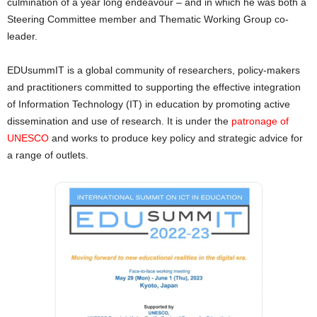
culmination of a year long endeavour – and in which he was both a
Steering Committee member and Thematic Working Group co-
leader.
EDUsummIT is a global community of researchers, policy-makers
and practitioners committed to supporting the effective integration
of Information Technology (IT) in education by promoting active
dissemination and use of research. It is under the
patronage of
UNESCO
and works to produce key policy and strategic advice for
a range of outlets.