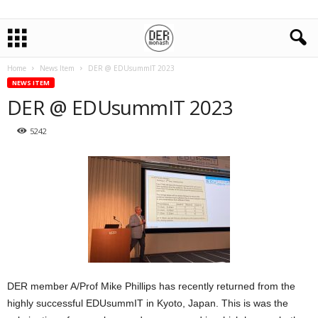
Home
News Item
DER @ EDUsummIT 2023
NEWS ITEM
DER @ EDUsummIT 2023
5242
DER member A/Prof Mike Phillips has recently returned from the
highly successful EDUsummIT in Kyoto, Japan. This is was the