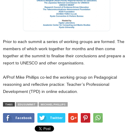
Prior to each summit a series of working groups are formed. The
members of which work together for months and then come
together at the summit to finalise their conclusions and prepare a
report to UNESCO and other organisations.
A/Prof Mike Phillips co-led the working group on Pedagogical
reasoning and reflective practice: Teacher’s Professional
Development (TPD) in online education.
TAGS
EDUSUMMIT
MICHAEL PHILLIPS
Facebook
Twitter