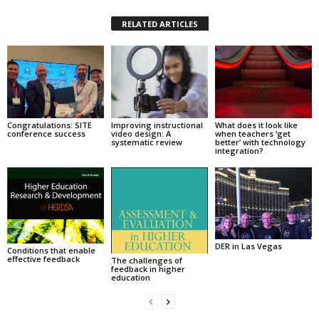
RELATED ARTICLES
Congratulations: SITE
Improving instructional
What does it look like
conference success
video design: A
when teachers ‘get
systematic review
better’ with technology
integration?
DER in Las Vegas
Conditions that enable
effective feedback
The challenges of
feedback in higher
education