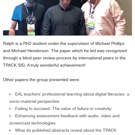
Ralph is a PhD student under the supervision of Michael Phillips
and Michael Henderson. The paper which he led was recognized
through a blind peer review process by international peers in the
TPACK SIG. A truly wonderful achievement!
Other papers the group presented were:
EAL teachers’ professional learning about digital literacies: a
socio-material perspective
Failing to succeed: The value of failure in creativity
Enhancing assessment feedback with audio, video and
screencast technologies
What do published abstracts reveal about the TPACK