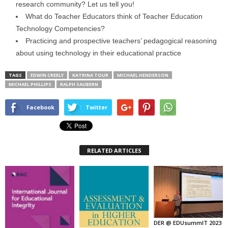
research community? Let us tell you!
What do Teacher Educators think of Teacher Education
Technology Competencies?
Practicing and prospective teachers’ pedagogical reasoning
about using technology in their educational practice
TAGS
EDWIN CREELY
KATRINA TOUR
MICHAEL HENDERSON
MICHAEL PHILLIPS
RALPH SAUBERN
Facebook
Twitter
RELATED ARTICLES
DER @ EDUsummIT 2023