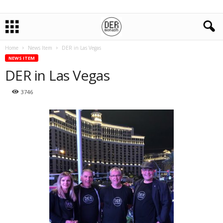
Home
News Item
DER in Las Vegas
NEWS ITEM
DER in Las Vegas
3746