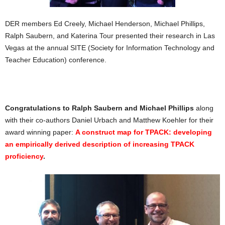
DER members Ed Creely, Michael Henderson, Michael Phillips,
Ralph Saubern, and Katerina Tour presented their research in Las
Vegas at the annual SITE (Society for Information Technology and
Teacher Education) conference.
Congratulations to Ralph Saubern and Michael Phillips
along
with their co-authors Daniel Urbach and Matthew Koehler for their
award winning paper:
A construct map for TPACK: developing
an empirically derived description of increasing TPACK
proficiency
.