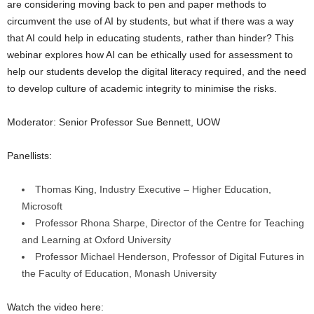
are considering moving back to pen and paper methods to
circumvent the use of AI by students, but what if there was a way
that AI could help in educating students, rather than hinder? This
webinar explores how AI can be ethically used for assessment to
help our students develop the digital literacy required, and the need
to develop culture of academic integrity to minimise the risks.
Moderator: Senior Professor Sue Bennett, UOW
Panellists:
Thomas King, Industry Executive – Higher Education,
Microsoft
Professor Rhona Sharpe, Director of the Centre for Teaching
and Learning at Oxford University
Professor Michael Henderson, Professor of Digital Futures in
the Faculty of Education, Monash University
Watch the video here: