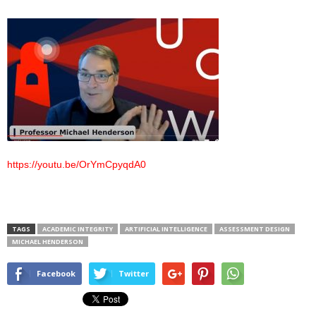
https://youtu.be/OrYmCpyqdA0
TAGS
ACADEMIC INTEGRITY
ARTIFICIAL INTELLIGENCE
ASSESSMENT DESIGN
MICHAEL HENDERSON
Facebook
Twitter