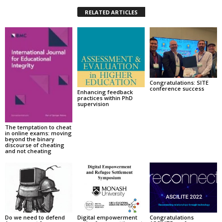
RELATED ARTICLES
Congratulations: SITE
conference success
Enhancing feedback
practices within PhD
supervision
The temptation to cheat
in online exams: moving
beyond the binary
discourse of cheating
and not cheating
Do we need to defend
Digital empowerment
Congratulations