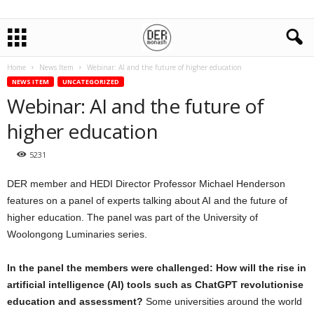
Home
News Item
Webinar: AI and the future of higher education
NEWS ITEM
UNCATEGORIZED
Webinar: AI and the future of
higher education
5231
DER member and HEDI Director Professor Michael Henderson
features on a panel of experts talking about AI and the future of
higher education. The panel was part of the University of
Woolongong Luminaries series.
In the panel the members were challenged: How will the rise in
artificial intelligence (AI) tools such as ChatGPT revolutionise
education and assessment?
Some universities around the world