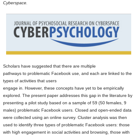
Cyberspace.
Scholars have suggested that there are multiple
pathways to problematic Facebook use, and each are linked to the
types of activities that users
engage in. However, these concepts have yet to be empirically
explored. The present paper addresses this gap in the literature by
presenting a pilot study based on a sample of 59 (50 females, 9
males) problematic Facebook users. Closed and open-ended data
were collected using an online survey. Cluster analysis was then
used to identify three types of problematic Facebook users: those
with high engagement in social activities and browsing, those with