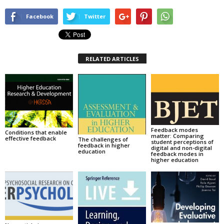
Facebook
Twitter
RELATED ARTICLES
Feedback modes
Conditions that enable
matter: Comparing
effective feedback
The challenges of
student perceptions of
feedback in higher
digital and non-digital
education
feedback modes in
higher education