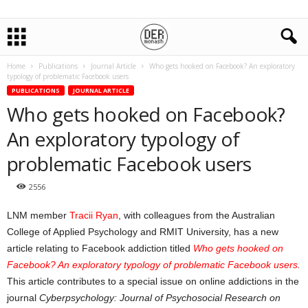
Home
Publications
Journal Article
Who gets hooked on Facebook? An exploratory
typology of problematic Facebook users
PUBLICATIONS
JOURNAL ARTICLE
Who gets hooked on Facebook?
An exploratory typology of
problematic Facebook users
2556
LNM member
Tracii Ryan
, with colleagues from the Australian
College of Applied Psychology and RMIT University, has a new
article relating to Facebook addiction titled
Who gets hooked on
Facebook? An exploratory typology of problematic Facebook users
.
This article contributes to a special issue on online addictions in the
journal
Cyberpsychology: Journal of Psychosocial Research on