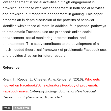
low engagement in social activities but high engagement in
browsing, and those with low engagement in both social activities
and browsing, but moderate engagement in gaming. This paper
presents an in depth discussion of the patterns of behavior
identified within these clusters. In addition, four potential pathways
to problematic Facebook use are proposed: online social
enhancement, social monitoring, procrastination, and
entertainment. This study contributes to the development of a
much-needed theoretical framework of problematic Facebook use,
and provides direction for future research.
Reference
:
Ryan, T., Reece, J., Chester, A., & Xenos, S. (2016).
Who gets
hooked on Facebook? An exploratory typology of problematic
Facebook users
.
Cyberpsychology: Journal of Psychosocial
Research on Cyberspace
, 10
, article 4.
TAGS
TRACII RYAN