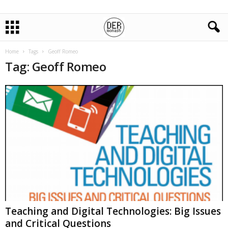
Home
Tags
Geoff Romeo
Tag: Geoff Romeo
Teaching and Digital Technologies: Big Issues
and Critical Questions