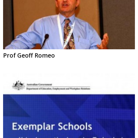
Prof Geoff Romeo