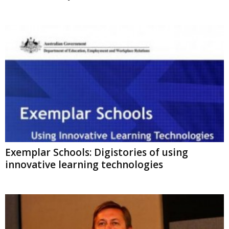
Exemplar Schools: Digistories of using
innovative learning technologies