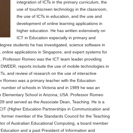
integration of ICTs in the primary curriculum, the
use of touchscreen technology in the classroom,
the use of ICTs in education, and the use and
development of online learning applications in
higher education. He has written extensively on
ICT in Education especially in primary and
degree students he has investigated, science software in
, online applications in Singapore, and expert systems for
h, Professor Romeo was the ICT team leader providing
o DWEER; reports include the use of mobile technologies in
CTs, and review of research on the use of interactive
r Romeo was a primary teacher with the Education
a number of schools in Victoria and in 1989 he was an
on Elementary School in Arizona, USA. Professor Romeo
9 and served as the Associate Dean, Teaching. He is a
CIT (Higher Education Partnerships in Communication and
 former member of the Standards Council for the Teaching
ditor of Australian Educational Computing, a board member
n Education and a past President of Information and