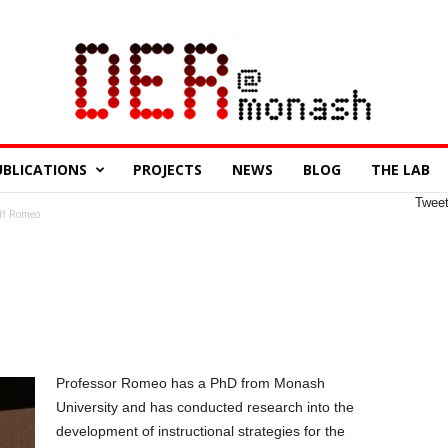
UBLICATIONS
PROJECTS
NEWS
BLOG
THE LAB
Twee
ff Romeo
Professor Romeo has a PhD from Monash
University and has conducted research into the
development of instructional strategies for the