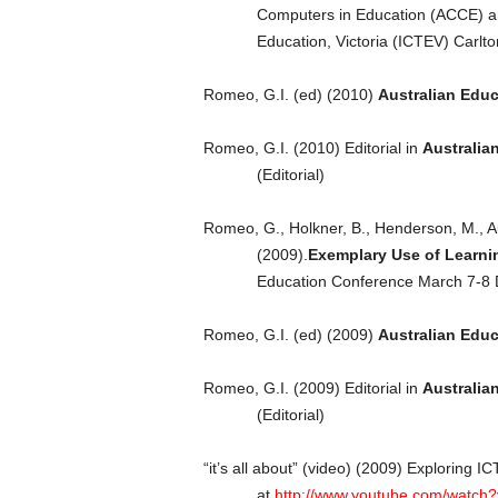
Computers in Education (ACCE) a
Education, Victoria (ICTEV) Carlto
Romeo, G.I. (ed) (2010)
Australian Edu
Romeo, G.I. (2010) Editorial in
Australia
(Editorial)
Romeo, G., Holkner, B., Henderson, M., A
(2009).
Exemplary Use of Learni
Education Conference March 7-8 
Romeo, G.I. (ed) (2009)
Australian Edu
Romeo, G.I. (2009) Editorial in
Australia
(Editorial)
“it’s all about” (video) (2009) Exploring
at
http://www.youtube.com/watc