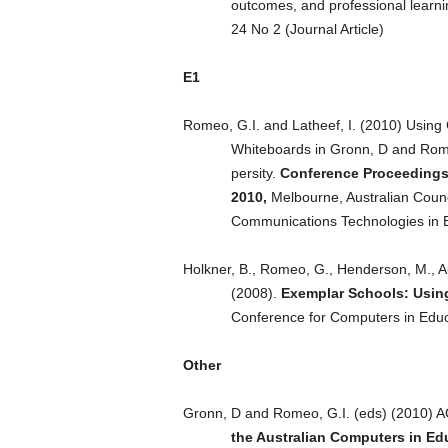
outcomes, and professional learn
24 No 2 (Journal Article)
E1
Romeo, G.I. and Latheef, I. (2010) Using Cu
Whiteboards in Gronn, D and Rome
persity.
Conference Proceedings 
2010,
Melbourne, Australian Counc
Communications Technologies in Ed
Holkner, B., Romeo, G., Henderson, M., A
(2008).
Exemplar Schools: Usin
Conference for Computers in Educa
Other
Gronn, D and Romeo, G.I. (eds) (2010)
the Australian Computers in E