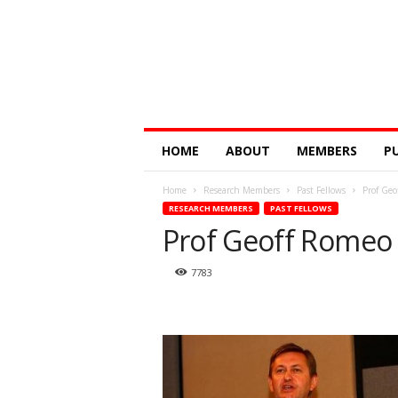
Digital
HOME
ABOUT
MEMBERS
P
Education
Research
Home
Research Members
Past Fellows
Prof Geo
@
RESEARCH MEMBERS
PAST FELLOWS
Monash
Prof Geoff Romeo
7783