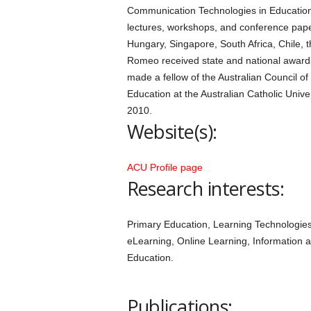
Communication Technologies in Education
lectures, workshops, and conference pape
Hungary, Singapore, South Africa, Chile, 
Romeo received state and national awards
made a fellow of the Australian Council o
Education at the Australian Catholic Univ
2010.
Website(s):
ACU Profile page
Research interests:
Primary Education, Learning Technologies
eLearning, Online Learning, Information
Education.
Publications: