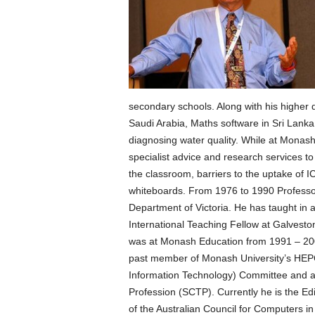
secondary schools. Along with his higher 
Saudi Arabia, Maths software in Sri Lanka
diagnosing water quality. While at Monas
specialist advice and research services t
the classroom, barriers to the uptake of I
whiteboards. From 1976 to 1990 Professo
Department of Victoria. He has taught in 
International Teaching Fellow at Galvest
was at Monash Education from 1991 – 200
past member of Monash University’s HEP
Information Technology) Committee and a
Profession (SCTP). Currently he is the E
of the Australian Council for Computers i