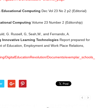
n Educational Computing
Dec Vol 23 No 2 p2 (Editorial)
cational Computing
Volume 23 Number 2 (Editorship)
uld, G. Russell, G, Seah,W., and Fernando, A.
g Innovative Learning Technologies
Report prepared for
t of Education, Employment and Work Place Relations,
ing/DigitalEducationRevolution/Documents/exemplar_schools_report_p
er