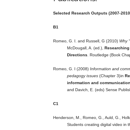
Selected Research Outputs (2007-2010
B1
Romeo, G. I. and Russell, G (2010)
Why “
McDougall, A. (ed.),
Researching 
Directions
. Routledge (Book Chap
Romeo, G. I (2008)
Information and commu
pedagogy issues
(Chapter 3)in
Re
information and communication 
and Davich, E. (eds) Sense Publi
C1
Henderson, M., Romeo, G., Auld, G., Holkn
Students creating digital video in