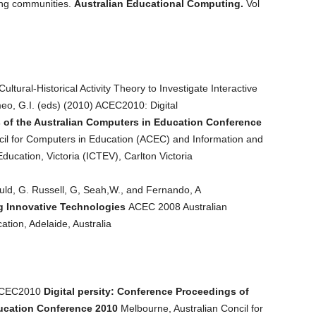
ing communities.
Australian Educational Computing.
Vol
ltural-Historical Activity Theory to Investigate Interactive
o, G.I. (eds) (2010) ACEC2010: Digital
of the Australian Computers in Education Conference
il for Computers in Education (ACEC) and Information and
ucation, Victoria (ICTEV), Carlton Victoria
uld, G. Russell, G, Seah,W., and Fernando, A
g Innovative Technologies
ACEC 2008 Australian
tion, Adelaide, Australia
 ACEC2010
Digital persity: Conference Proceedings of
ducation Conference 2010
Melbourne, Australian Concil for