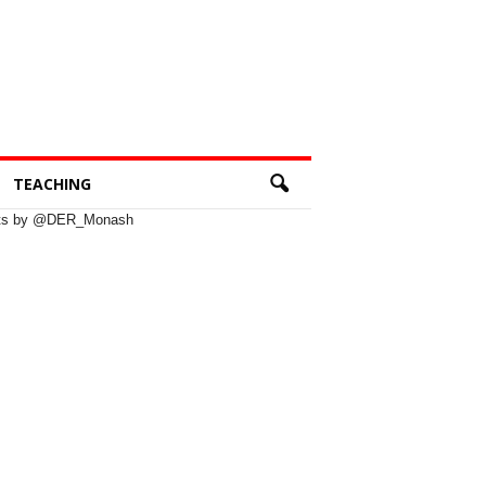
TEACHING
ts by @DER_Monash