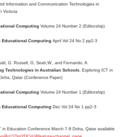
nd Information and Communication Technologies in
n Victoria
cational Computing
Volume 24 Number 2 (Editorship)
n Educational Computing
April Vol 24 No 2 pp2-3
uld, G. Russell, G, Seah,W., and Fernando, A.
ng Technologies in Australian Schools
. Exploring ICT in
Doha, Qatar (Conference Paper)
cational Computing
Volume 24 Number 1 (Editorship)
n Educational Computing
Dec Vol 24 No 1 pp2-3
 ICT in Education Conference March 7-8 Doha, Qatar available
h?v=Rg11DmYDCnU&feature=channel_page