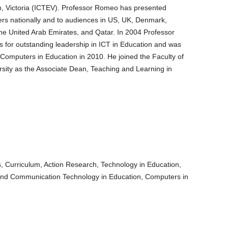
, Victoria (ICTEV). Professor Romeo has presented
rs nationally and to audiences in US, UK, Denmark,
the United Arab Emirates, and Qatar. In 2004 Professor
 for outstanding leadership in ICT in Education and was
f Computers in Education in 2010. He joined the Faculty of
ersity as the Associate Dean, Teaching and Learning in
, Curriculum, Action Research, Technology in Education,
 and Communication Technology in Education, Computers in