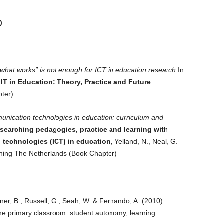
)
what works” is not enough for ICT in education research
In
IT in Education: Theory, Practice and Future
ter)
nication technologies in education: curriculum and
searching pedagogies, practice and learning with
technologies (ICT) in education,
Yelland, N., Neal, G.
shing The Netherlands (Book Chapter)
er, B., Russell, G., Seah, W. & Fernando, A. (2010).
 the primary classroom: student autonomy, learning