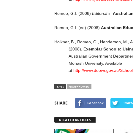
Romeo, G.I. (2008)
Editorial
in
Australia
Romeo, G.I. (ed) (2008)
Australian Edu
Holkner, B., Romeo, G., Henderson, M., A
(2008).
Exemplar Schools: Usin
Australian Government Departmen
Monash University. Available
at
http://www.deewr.gov.au/School
TAGS
GEOFF ROMEO
SHARE
Facebook
Twitt
RELATED ARTICLES