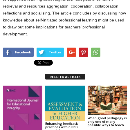
retrieval and resources aggregation, cooperation, collaboration,
reflections and socialising. The article concludes by discussing how
knowledge about self-initiated professional learning might be used
to draw out some implications for teachers’ professional
development.
Facebook
Twitter
RELATED ARTICLES
When good pedagogy is
only one of many
Enhancing feedback
possible ways to teach
practices within PhD