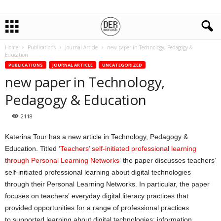
Home
Publications
Journal Article
new paper in Technology, Pedagogy &
Education
PUBLICATIONS
JOURNAL ARTICLE
UNCATEGORIZED
new paper in Technology,
Pedagogy & Education
2118
Katerina Tour has a new article in Technology, Pedagogy &
Education. Titled ‘
T
eachers’ self-initiated professional learning
through Personal Learning Networks
‘ the paper discusses teachers’
self-initiated professional learning about digital technologies
through their Personal Learning Networks. In particular, the paper
focuses on teachers’ everyday digital literacy practices that
provided opportunities for a range of professional practices
to supported learning about digital technologies: information