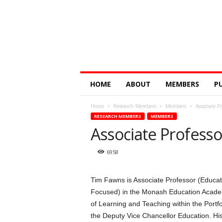
Digital
HOME
ABOUT
MEMBERS
P
Education
Research
Home
Research Members
Members
Associate P
@
RESEARCH MEMBERS
MEMBERS
Monash
Associate Profess
6958
Tim Fawns is Associate Professor (Educat
Focused) in the Monash Education Acade
of Learning and Teaching within the Portfo
the Deputy Vice Chancellor Education. His