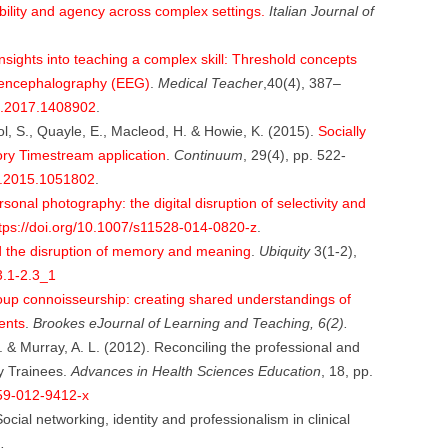
ility and agency across complex settings.
Italian Journal of
nsights into teaching a complex skill: Threshold concepts
oencephalography (EEG)
.
Medical Teacher
,40(4), 387–
X.2017.1408902
.
col, S., Quayle, E., Macleod, H. & Howie, K. (2015).
Socially
tory Timestream application
.
Continuum
, 29(4), pp. 522-
2.2015.1051802
.
onal photography: the digital disruption of selectivity and
tps://doi.org/10.1007/s11528-014-0820-z
.
 the disruption of memory and meaning
.
Ubiquity
3(1-2),
3.1-2.3_1
up connoisseurship: creating shared understandings of
ents
.
Brookes eJournal of Learning and Teaching, 6(2).
. & Murray, A. L. (2012). Reconciling the professional and
gy Trainees.
Advances in Health Sciences Education
, 18, pp.
459-012-9412-x
Social networking, identity and professionalism in clinical
.