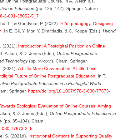
 an Online Postgraduate Course. In A. Weich & F.
pation in Education
(pp. 125–147). Springer Nature
978-3-031-38052-5_7
lho, L., & Goodyear, P. (2022).
H2m pedagogy: Designing
n
. In E. Gil, Y. Mor, Y. Dimitriadis, & C. Köppe (Eds.),
Hybrid
D. (2021).
Introduction: A Postdigital Position on Online
 G. Aitken, & D. Jones (Eds.),
Online Postgraduate
ond Technology
(pp. xv-xxvi). Cham: Springer.
D. (2021).
A Little More Conversation, A Little Less
tdigital Future of Online Postgraduate Education
. In T.
nline Postgraduate Education in a Postdigital World:
am: Springer.
https://doi.org/10.1007/978-3-030-77673-
Towards Ecological Evaluation of Online Courses: Aiming
Aitken, & D. Jones (Eds.),
Online Postgraduate Education in
y
(pp. 85–104). Cham:
-3-030-77673-2_5
.
ne, S. (2021d).
Institutional Contexts in Supporting Quality