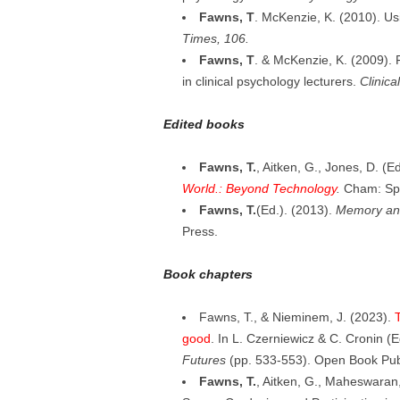
Fawns, T
. McKenzie, K. (2010). Us
Times, 106.
Fawns, T
. & McKenzie, K. (2009). F
in clinical psychology lecturers.
Clinic
Edited books
Fawns, T.
, Aitken, G., Jones, D. (E
World.: Beyond Technology
.
Cham: Spr
Fawns, T.
(Ed.). (2013).
Memory and
Press.
Book chapters
Fawns, T., & Nieminem, J. (2023).
T
good
. In L. Czerniewicz & C. Cronin (E
Futures
(pp. 533-553). Open Book Pub
Fawns, T.
, Aitken, G., Maheswaran