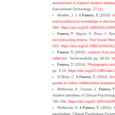
assessment to support student adaptab
Educational Technology.
27 (1)
Moeller, J. J. &
Fawns, T.
(2018). I
I
and troublesome knowledge in electr
394.
https://doi.org/10.1080/0142159
Fawns, T
., Bayne, S., Ross, J., Ni
reconstructing history: The Social His
533.
https://doi.org/10.1080/1030431
Fawns, T.
(2015).
Lessons from pers
reflection
.
Techtrends
59, pp. 50-55.
ht
Fawns, T.
(2014).
Photography and
pp. 3-14.
https://doi.org/10.1386/ubiq.
O’Shea, C. &
Fawns, T.
(2014).
Gro
quality in online collaborative assessm
McKenzie, K., Cossar, J.,
Fawns, T
student identities of Clinical Psycholo
745-754.
https://doi.org/10.1007/s10
McKenzie, K. &
Fawns, T
. (2011). 
psychology.
Clinical Psychology Forum