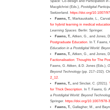
Space: Co-design and Participation in
Macgilchrist (Eds.),
Postdigital Partici
Switzerland.
https://doi.org/10.1007/
Fawns, T.
, Markauskaite, L., Carva
for hybrid learning in medical educatio
Learning Spaces
. Berlin: Springer.
Fawns, T.
, Aitken, G., and Jones, 
Postgraduate Education
. In T. Fawns,
Education in a Postdigital World: Bey
Fawns, T.
, Aitken, G., and Jones, 
Factionalisation: Thoughts for The Pos
Fawns, G. Aitken, & D. Jones (Eds.),
O
Beyond Technology
(pp. 217–232). Ch
2_12
.
Fawns, T.,
and Sinclair, C. (2021).
for Thick Description
. In T. Fawns, G. 
a Postdigital World: Beyond Technolog
Springer.
https://doi.org/10.1007/978
Fawns, T.
, Gallagher, M., and Bay