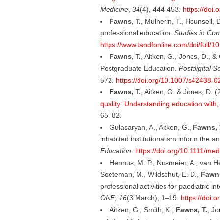
Medicine
,
34
(4), 444-453.
https://doi
Fawns, T.
, Mulherin, T., Hounsell, 
professional education.
Studies in Con
https://www.tandfonline.com/doi/full
Fawns, T.
, Aitken, G., Jones, D., 
Postgraduate Education.
Postdigital S
572.
https://doi.org/10.1007/s42438-
Fawns, T.
, Aitken, G. & Jones, D. 
quality: Understanding education with
65–82.
Gulasaryan, A., Aitken, G.,
Fawns, 
inhabited institutionalism inform the a
Education
.
https://doi.org/10.1111/me
Hennus, M. P., Nusmeier, A., van He
Soeteman, M., Wildschut, E. D.,
Fawns
professional activities for paediatric i
ONE
,
16
(3 March), 1–19.
https://doi.
Aitken, G., Smith, K.,
Fawns, T.
, Jo