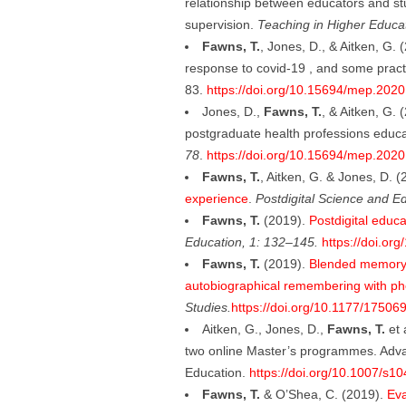
relationship between educators and st
supervision.
Teaching in Higher Educa
Fawns, T.
, Jones, D., & Aitken, G.
response to covid-19 , and some pract
83.
https://doi.org/10.15694/mep.202
Jones, D.,
Fawns, T.
, & Aitken, G.
postgraduate health professions educa
78
.
https://doi.org/10.15694/mep.202
Fawns, T.
, Aitken, G. & Jones, D. 
experience
.
Postdigital Science and E
Fawns, T.
(2019).
Postdigital educa
Education, 1: 132–145.
https://doi.or
Fawns, T.
(2019).
Blended memory: 
autobiographical remembering with p
Studies.
https://doi.org/10.1177/1750
Aitken, G., Jones, D.,
Fawns, T.
et 
two online Master’s programmes. Adva
Education.
https://doi.org/10.1007/s
Fawns, T.
& O’Shea, C. (2019).
Eva