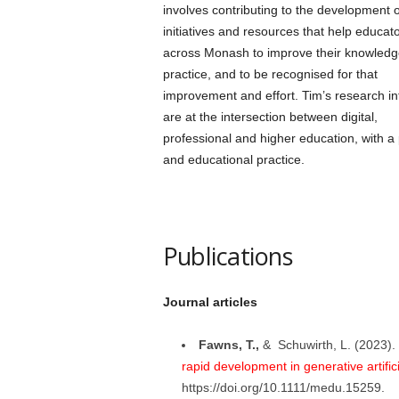
involves contributing to the development o
initiatives and resources that help educat
across Monash to improve their knowled
practice, and to be recognised for that
improvement and effort. Tim’s research in
are at the intersection between digital,
professional and higher education, with a 
and educational practice.
Publications
Journal articles
Fawns, T.,
& Schuwirth, L. (2023).
rapid development in generative artifici
https://doi.org/10.1111/medu.15259.