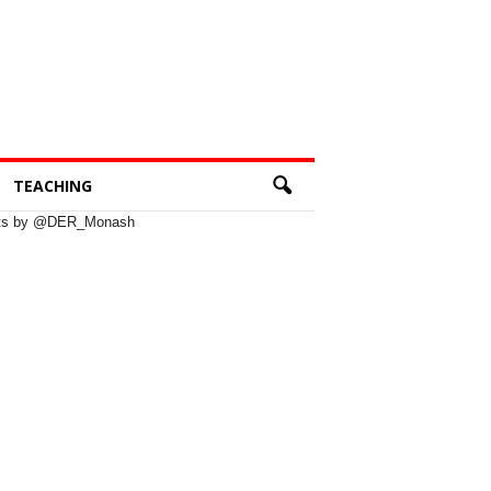
TEACHING
ts by @DER_Monash