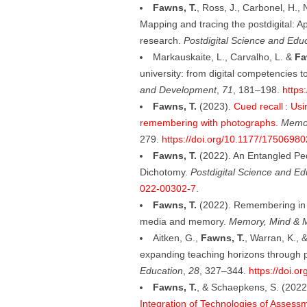
Fawns, T.
, Ross, J., Carbonel, H.,
Mapping and tracing the postdigital: A
research.
Postdigital Science and Edu
Markauskaite, L., Carvalho, L. &
Fa
university: from digital competencies to
and Development
,
71
, 181–198.
https
Fawns, T.
(2023).
Cued recall : Usi
remembering with photographs
.
Memor
279.
https://doi.org/10.1177/1750698
Fawns, T.
(2022). An Entangled P
Dichotomy.
Postdigital Science and Ed
022-00302-7
.
Fawns, T.
(2022). Remembering in th
media and memory.
Memory, Mind & 
Aitken, G.,
Fawns, T.
, Warran, K., 
expanding teaching horizons through 
Education
,
28
, 327–344.
https://doi.
Fawns, T.
, & Schaepkens, S. (2022
Integration of Technologies of Assess