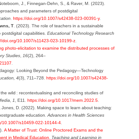
 Noteboom, J., Finnegan-Dehn, S., & Raver, M. (2023).
pproaches and parameters of postdigital
cation
.
https://doi.org/10.1007/s42438-023-00391-y
.
wns, T
. (2023). The role of teachers in a sustainable
 postdigital capabilities.
Educational Technology Research
://doi.org/10.1007/s11423-023-10199-z
.
ng photo-elicitation to examine the distributed processes of
y Studies
,
16
(2), 264–
021107
.
edagogy: Looking Beyond the Pedagogy—Technology
ucation, 4
(3), 711–728.
https://doi.org/10.1007/s42438-
e wild : recontextualising and reconciling studies of
Media
,
1
, E11.
https://doi.org/10.1017/mem.2022.5
.
& Jones, D. (2022). Making space to learn about teaching:
postgraduate education.
Advances in Health Sciences
org/10.1007/s10459-022-10144-4
.
).
A Matter of Trust: Online Proctored Exams and the
ment in Medical Education
.
Teaching and Learning in