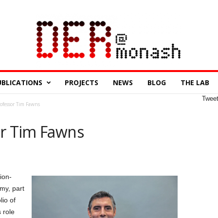
UBLICATIONS
PROJECTS
NEWS
BLOG
THE LAB
Twee
rofessor Tim Fawns
or Tim Fawns
ion-
my, part
lio of
 role