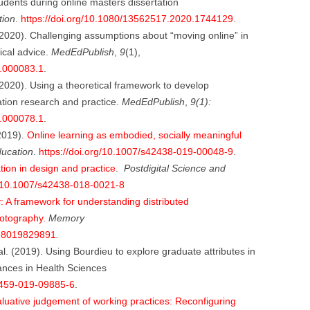
udents during online masters dissertation
tion
.
https://doi.org/10.1080/13562517.2020.1744129
.
 (2020). Challenging assumptions about “moving online” in
ical advice.
MedEdPublish
,
9
(1),
0.000083.1
.
 (2020). Using a theoretical framework to develop
tion research and practice.
MedEdPublish
,
9(1):
0.000078.1
.
(2019).
Online learning as embodied, socially meaningful
ducation
.
https://doi.org/10.1007/s42438-019-00048-9
.
tion in design and practice
.
Postdigital Science and
g/10.1007/s42438-018-0021-8
A framework for understanding distributed
hotography.
Memory
698019829891
.
al. (2019). Using Bourdieu to explore graduate attributes in
nces in Health Sciences
10459-019-09885-6
.
luative judgement of working practices: Reconfiguring