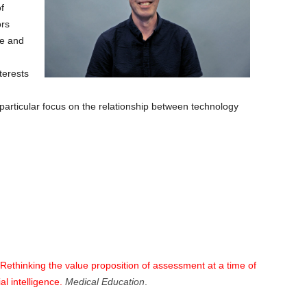
f
ors
ge and
terests
particular focus on the relationship between technology
Rethinking the value proposition of assessment at a time of
al intelligence.
Medical Education
.