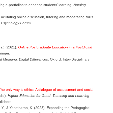
ing e-portfolios to enhance students’ learning.
Nursing
acilitating online discussion, tutoring and moderating skills
al Psychology Forum.
ds.) (2021).
Online Postgraduate Education in a Postdigital
inger.
 Meaning: Digital Differences
. Oxford: Inter-Disciplinary
he only way is ethics: A dialogue of assessment and social
ds.),
Higher Education for Good: Teaching and Learning
lishers.
, Y., & Yasotharan, K. (2023). Expanding the Pedagogical