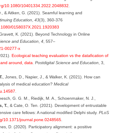
.org/10.1080/10401334.2022.2048832
.
D., & Aitken, G. (2021). Seamful learning and
tinuing Education
,
43
(3), 360-376
/10.1080/0158037X.2021.1920383
& Gravett, K. (2021). Beyond Technology in Online
cience and Education
,
4
, 557–
021-00277-x
(2021).
Ecological teaching evaluation vs the datafication of
, and around, data
.
Postdigital Science and Education
, 3,
T.
, Jones, D., Napier, J., & Walker, K. (2021). How can
nalysis of medical education?
Medical
du.14587
.
esch, G. G. M., Riedijk, M. A., Schoenmaker, N. J.,
, T.
, & Cate, O. Ten. (2021). Development of entrustable
ntensive care fellows: A national modified Delphi study.
PLoS
org/10.1371/journal.pone.0248565
.
nes, D. (2020). Participatory alignment: a positive