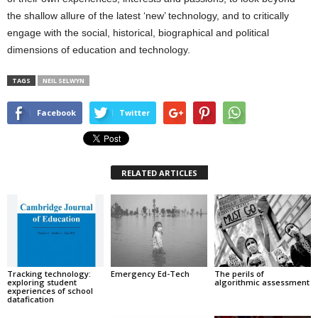
the shallow allure of the latest ‘new’ technology, and to critically
engage with the social, historical, biographical and political
dimensions of education and technology.
TAGS
NEIL SELWYN
Facebook
Twitter
RELATED ARTICLES
Tracking technology:
Emergency Ed-Tech
The perils of
exploring student
algorithmic assessment
experiences of school
datafication