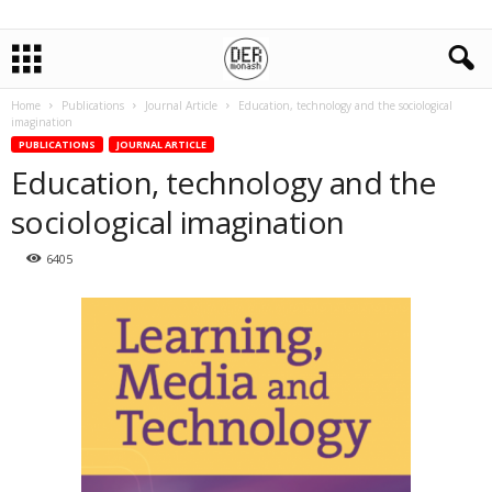
Home
Publications
Journal Article
Education, technology and the sociological
imagination
PUBLICATIONS
JOURNAL ARTICLE
Education, technology and the
sociological imagination
6405