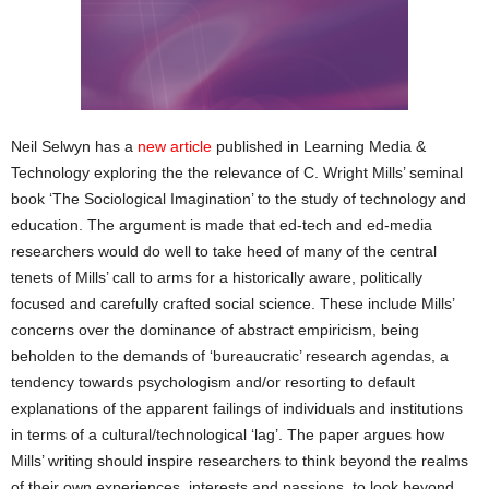
Neil Selwyn has a
new article
published in Learning Media &
Technology exploring the the relevance of C. Wright Mills’ seminal
book ‘The Sociological Imagination’ to the study of technology and
education. The argument is made that ed-tech and ed-media
researchers would do well to take heed of many of the central
tenets of Mills’ call to arms for a historically aware, politically
focused and carefully crafted social science. These include Mills’
concerns over the dominance of abstract empiricism, being
beholden to the demands of ‘bureaucratic’ research agendas, a
tendency towards psychologism and/or resorting to default
explanations of the apparent failings of individuals and institutions
in terms of a cultural/technological ‘lag’. The paper argues how
Mills’ writing should inspire researchers to think beyond the realms
of their own experiences, interests and passions, to look beyond