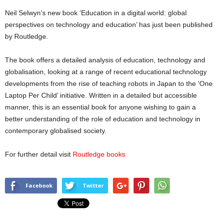
Neil Selwyn’s new book ‘Education in a digital world: global
perspectives on technology and education’ has just been published
by Routledge.
The book offers a detailed analysis of education, technology and
globalisation, looking at a range of recent educational technology
developments from the rise of teaching robots in Japan to the ‘One
Laptop Per Child’ initiative. Written in a detailed but accessible
manner, this is an essential book for anyone wishing to gain a
better understanding of the role of education and technology in
contemporary globalised society.
For further detail visit
Routledge books
Facebook
Twitter