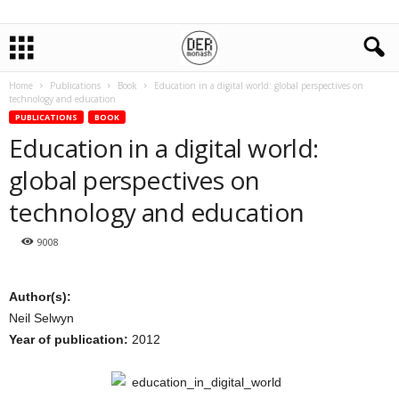
Home
Publications
Book
Education in a digital world: global perspectives on
technology and education
PUBLICATIONS
BOOK
Education in a digital world:
global perspectives on
technology and education
9008
Author(s):
Neil Selwyn
Year of publication:
2012