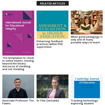
RELATED ARTICLES
When good pedagogy is
only one of many
Enhancing feedback
possible ways to teach
practices within PhD
supervision
The temptation to cheat
in online exams: moving
beyond the binary
discourse of cheating
and not cheating
Associate Professor Tim
Dr Filia Garivaldis
Tracking technology:
Fawns
exploring student