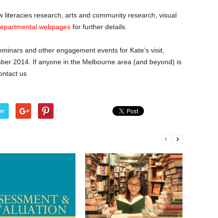
w literacies research, arts and community research, visual
epartmental webpages
for further details.
eminars and other engagement events for Kate’s visit,
ber 2014. If anyone in the Melbourne area (and beyond) is
ontact us
er