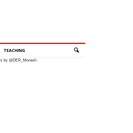
TEACHING
ts by @DER_Monash