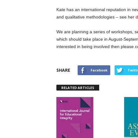
Kate has an international reputation in ne
and qualitative methodologies – see her
d
We are planning a series of workshops, s
which should take place in August-Septem
interested in being involved then please c
SHARE
Facebook
Twitt
RELATED ARTICLES