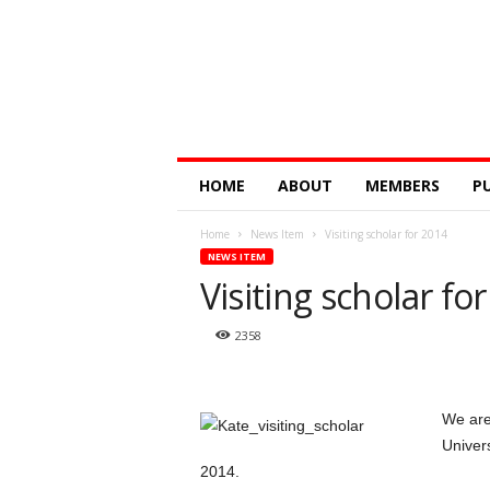
Digital
HOME
ABOUT
MEMBERS
P
Education
Research
Home
News Item
Visiting scholar for 2014
@
NEWS ITEM
Monash
Visiting scholar fo
2358
We are
Univers
2014.