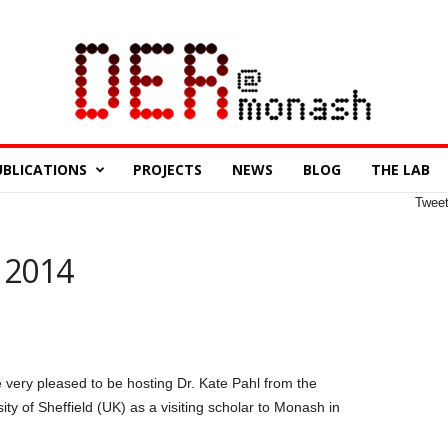
UBLICATIONS
PROJECTS
NEWS
BLOG
THE LAB
Twee
r 2014
 very pleased to be hosting Dr. Kate Pahl from the
ity of Sheffield (UK) as a visiting scholar to Monash in