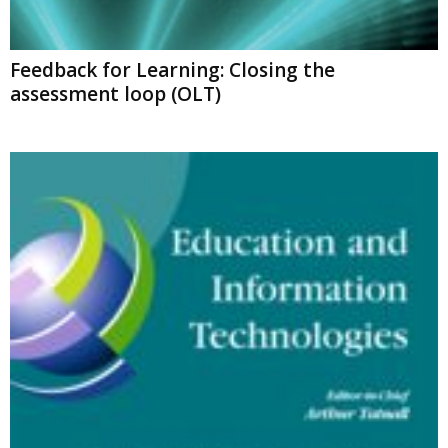
Feedback for Learning: Closing the
assessment loop (OLT)