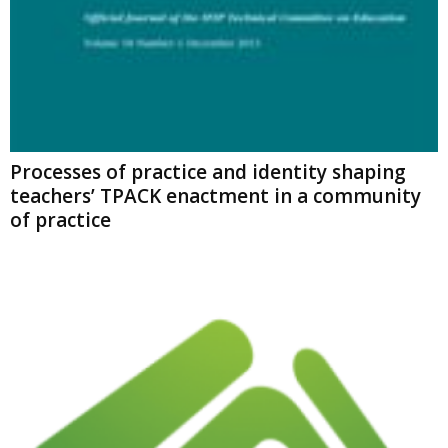
Processes of practice and identity shaping
teachers’ TPACK enactment in a community
of practice