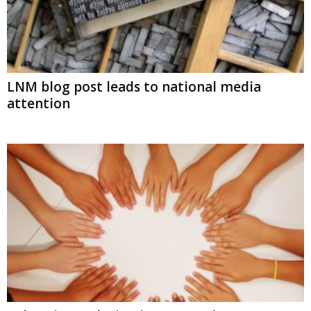
LNM blog post leads to national media
attention