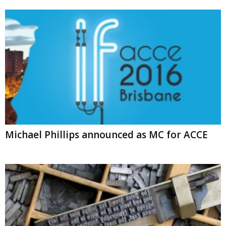
Michael Phillips announced as MC for ACCE