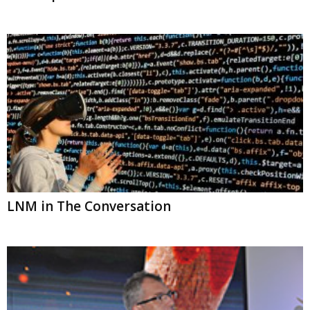
LNM in The Conversation