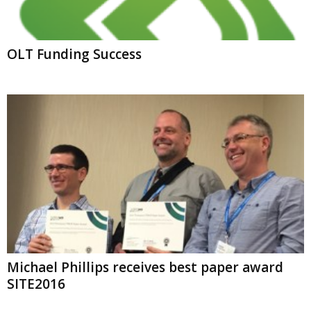
OLT Funding Success
Michael Phillips receives best paper award
SITE2016