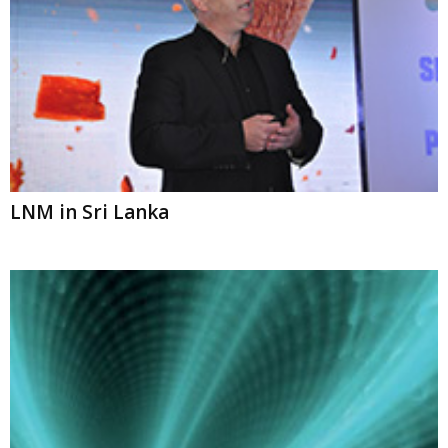
LNM in Sri Lanka