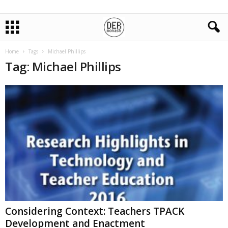
Home
Tags
Michael Phillips
Tag: Michael Phillips
Considering Context: Teachers TPACK
Development and Enactment