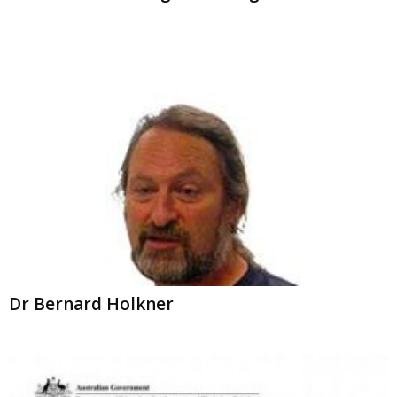
Dr Bernard Holkner