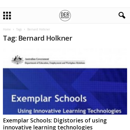
Home
Tags
Bernard Holkner
Tag: Bernard Holkner
Exemplar Schools: Digistories of using
innovative learning technologies