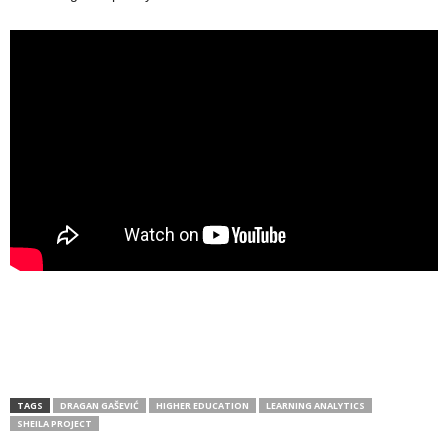
TAGS
DRAGAN GAŠEVIĆ
HIGHER EDUCATION
LEARNING ANALYTICS
SHEILA PROJECT