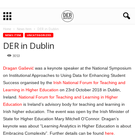
Home
News Item
DER in Dublin
NEWS ITEM
UNCATEGORIZED
DER in Dublin
3053
Dragan Gašević
was a keynote speaker at the National Symposium
on Institutional Approaches to Using Data for Enhancing Student
Success organised by the
Irish National Forum for Teaching and
Learning in Higher Education
on 23rd October 2018 in Dublin,
Ireland.
National Forum for Teaching and Learning in Higher
Education
is Ireland’s advisory body for teaching and learning in
Irish higher education. The event was open by the Irish Minister of
State for Higher Education Mary Mitchell O’Connor. Dragan’s
keynote was about “Learning Analytics in Higher Education is about
Embracing Complexity”. Further details can be found
here
.