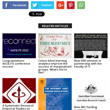
Facebook
Twitter
RELATED ARTICLES
Congratulations
Colour-blind learning
New DER seminar in
ASCILITE conference
analytics improve the
partnership with the
success
success of marginalised
Faculty of IT
groups. What’s not to
like?
A Systematic Review of
New ARC funding
Empirical Studies on
success!