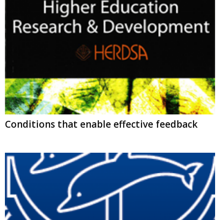
Conditions that enable effective feedback