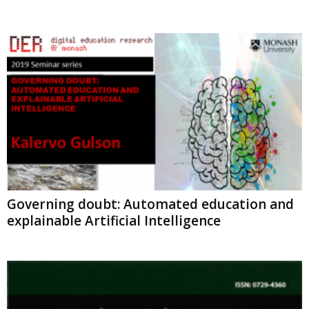
Governing doubt: Automated education and
explainable Artificial Intelligence