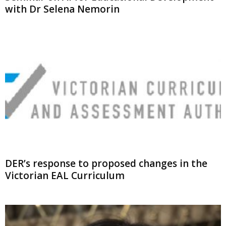
with Dr Selena Nemorin
DER’s response to proposed changes in the
Victorian EAL Curriculum