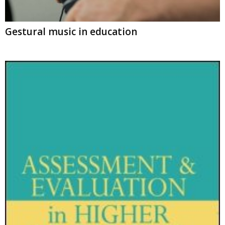
Gestural music in education