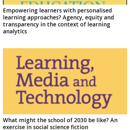
Empowering learners with personalised
learning approaches? Agency, equity and
transparency in the context of learning
analytics
What might the school of 2030 be like? An
exercise in social science fiction