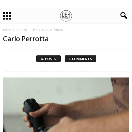
Home
Authors
Posts by Carlo Perrotta
Carlo Perrotta
45 POSTS
0 COMMENTS