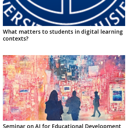
What matters to students in digital learning
contexts?
Seminar on AI for Educational Development