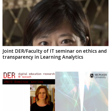
Joint DER/Faculty of IT seminar on ethics and
transparency in Learning Analytics