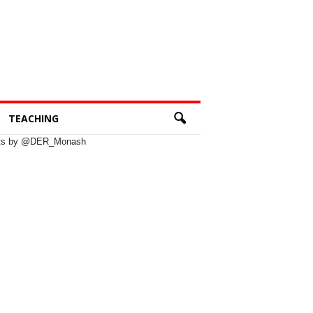
TEACHING
ts by @DER_Monash