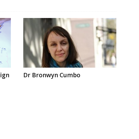
sign
Dr Bronwyn Cumbo