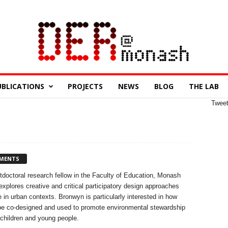
UBLICATIONS
PROJECTS
NEWS
BLOG
THE LAB
Twee
MENTS
octoral research fellow in the Faculty of Education, Monash
explores creative and critical participatory design approaches
 in urban contexts. Bronwyn is particularly interested in how
 be co-designed and used to promote environmental stewardship
children and young people.