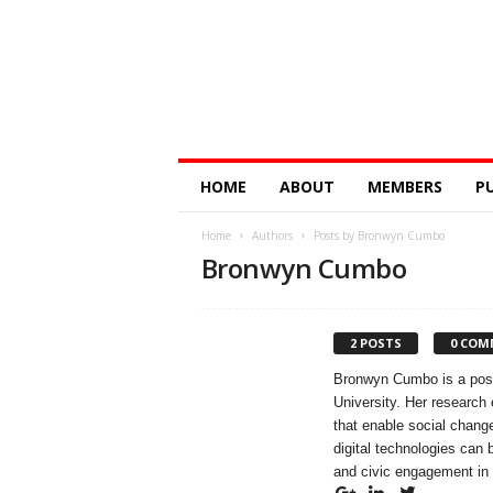
Digital
HOME
ABOUT
MEMBERS
P
Education
Research
Home
Authors
Posts by Bronwyn Cumbo
@
Bronwyn Cumbo
Monash
2 POSTS
0 COM
Bronwyn Cumbo is a postd
University. Her research 
that enable social change
digital technologies can
and civic engagement in 