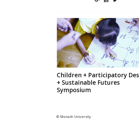
Children + Participatory De
+ Sustainable Futures
Symposium
© Monash University.