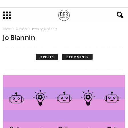
Home
Authors
Posts by Jo Blannin
Jo Blannin
2 POSTS
0 COMMENTS