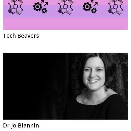
Tech Beavers
Dr Jo Blannin