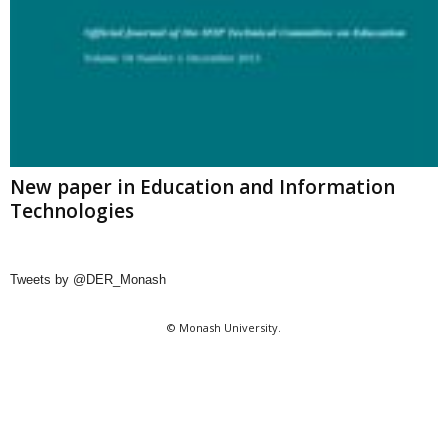
New paper in Education and Information
Technologies
Tweets by @DER_Monash
© Monash University.