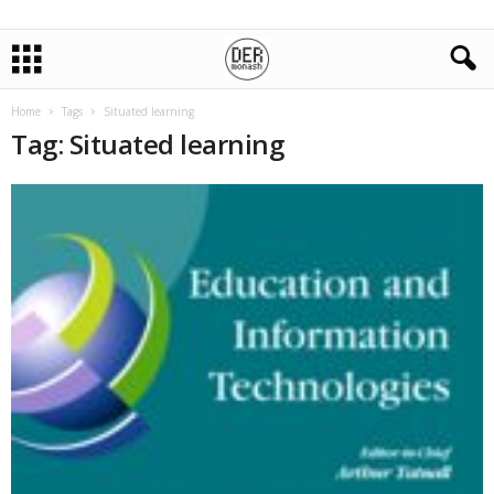
Home
Tags
Situated learning
Tag: Situated learning