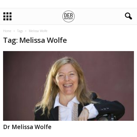
Home
Tags
Melissa Wolfe
Tag: Melissa Wolfe
Dr Melissa Wolfe