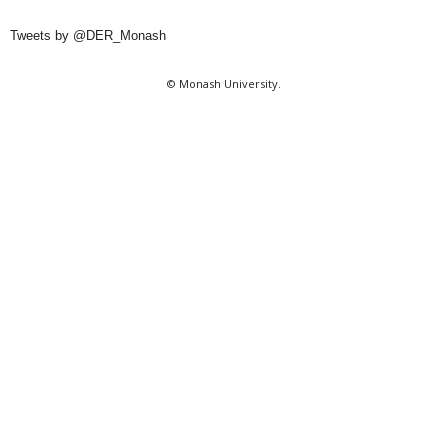
Tweets by @DER_Monash
© Monash University.