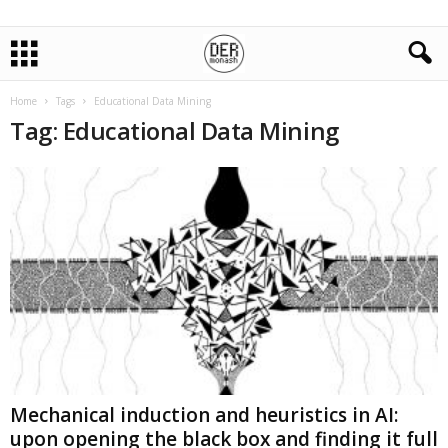
Home
Tags
Educational Data Mining
Tag: Educational Data Mining
Mechanical induction and heuristics in AI:
upon opening the black box and finding it full