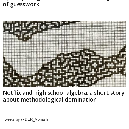
of guesswork
Netflix and high school algebra: a short story
about methodological domination
Tweets by @DER_Monash