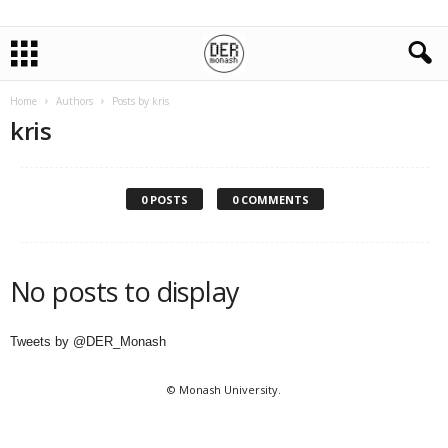
Home
Authors
Posts by kris
kris
0 POSTS
0 COMMENTS
No posts to display
Tweets by @DER_Monash
© Monash University.